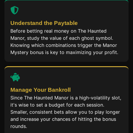
Understand the Paytable
Before betting real money on The Haunted
Manor, study the value of each ghost symbol.
Knowing which combinations trigger the Manor
Mystery bonus is key to maximizing your profit.
Manage Your Bankroll
Since The Haunted Manor is a high-volatility slot,
it's wise to set a budget for each session.
Smaller, consistent bets allow you to play longer
and increase your chances of hitting the bonus
rounds.