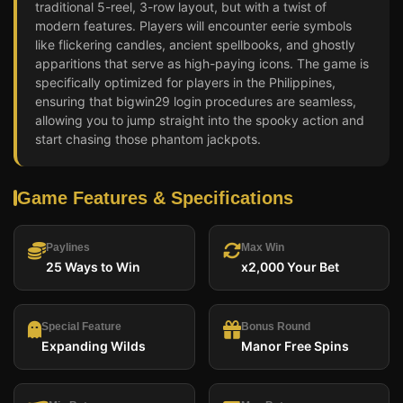
traditional 5-reel, 3-row layout, but with a twist of
modern features. Players will encounter eerie symbols
like flickering candles, ancient spellbooks, and ghostly
apparitions that serve as high-paying icons. The game is
specifically optimized for players in the Philippines,
ensuring that bigwin29 login procedures are seamless,
allowing you to jump straight into the spooky action and
start chasing those phantom jackpots.
Game Features & Specifications
Paylines
Max Win
25 Ways to Win
x2,000 Your Bet
Special Feature
Bonus Round
Expanding Wilds
Manor Free Spins