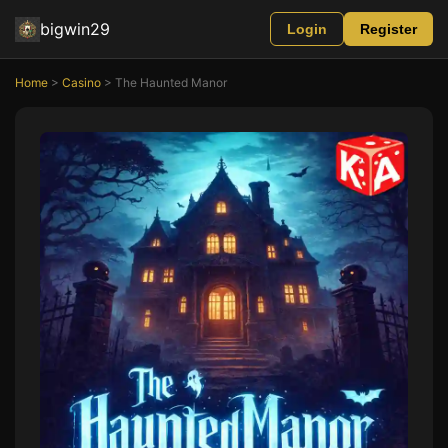
bigwin29
Login
Register
Home
>
Casino
> The Haunted Manor