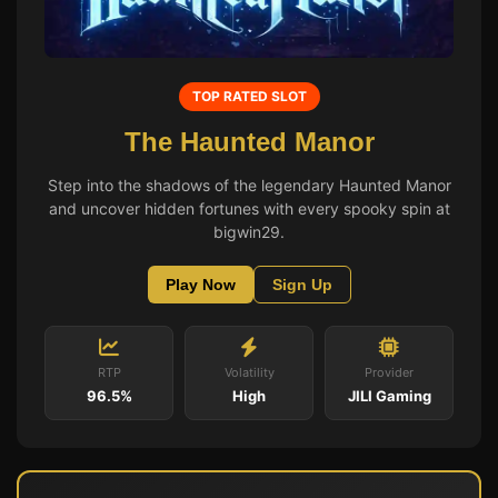
TOP RATED SLOT
The Haunted Manor
Step into the shadows of the legendary Haunted Manor
and uncover hidden fortunes with every spooky spin at
bigwin29.
Play Now
Sign Up
RTP
Volatility
Provider
96.5%
High
JILI Gaming