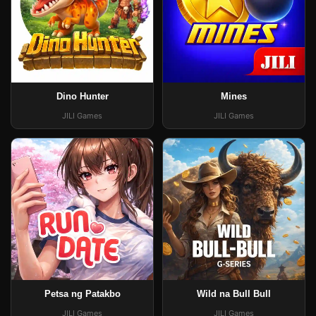
Dino Hunter
Mines
JILI Games
JILI Games
Petsa ng Patakbo
Wild na Bull Bull
JILI Games
JILI Games