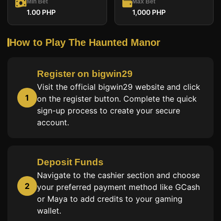
Min Bet
Max Bet
1.00 PHP
1,000 PHP
How to Play The Haunted Manor
Register on bigwin29
Visit the official bigwin29 website and click
1
on the register button. Complete the quick
sign-up process to create your secure
account.
Deposit Funds
Navigate to the cashier section and choose
2
your preferred payment method like GCash
or Maya to add credits to your gaming
wallet.