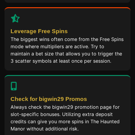
Leverage Free Spins
The biggest wins often come from the Free Spins
mode where multipliers are active. Try to
maintain a bet size that allows you to trigger the
3 scatter symbols at least once per session.
Check for bigwin29 Promos
Always check the bigwin29 promotion page for
slot-specific bonuses. Utilizing extra deposit
credits can give you more spins in The Haunted
Manor without additional risk.