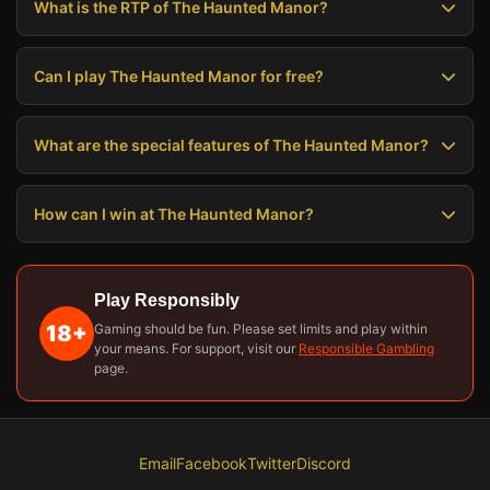
What is the RTP of The Haunted Manor?
Can I play The Haunted Manor for free?
What are the special features of The Haunted Manor?
How can I win at The Haunted Manor?
Play Responsibly
18+
Gaming should be fun. Please set limits and play within
your means. For support, visit our
Responsible Gambling
page.
Email
Facebook
Twitter
Discord