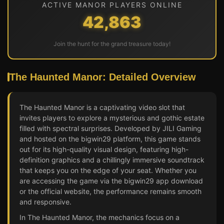
ACTIVE MANOR PLAYERS ONLINE
42,863
Join the hunt for the grand treasure today!
The Haunted Manor: Detailed Overview
The Haunted Manor is a captivating video slot that
invites players to explore a mysterious and gothic estate
filled with spectral surprises. Developed by JILI Gaming
and hosted on the bigwin29 platform, this game stands
out for its high-quality visual design, featuring high-
definition graphics and a chillingly immersive soundtrack
that keeps you on the edge of your seat. Whether you
are accessing the game via the bigwin29 app download
or the official website, the performance remains smooth
and responsive.
In The Haunted Manor, the mechanics focus on a