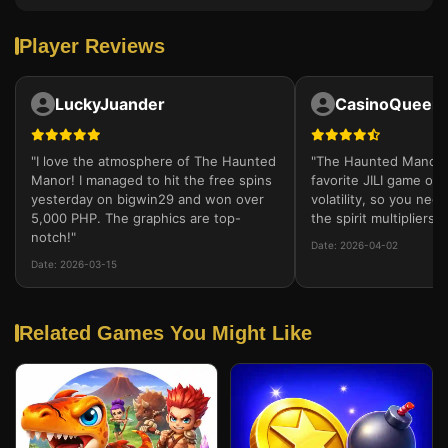
Player Reviews
LuckyJuander
CasinoQueen
"I love the atmosphere of The Haunted
"The Haunted Manor i
Manor! I managed to hit the free spins
favorite JILI game on 
yesterday on bigwin29 and won over
volatility, so you nee
5,000 PHP. The graphics are top-
the spirit multipliers 
notch!"
Date: 2026-04-02
Date: 2026-03-15
Related Games You Might Like