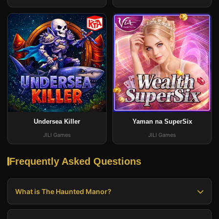
Undersea Killer
Yaman na SuperSix
JILI Games
JILI Games
Frequently Asked Questions
What is The Haunted Manor?