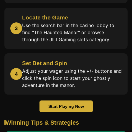
Locate the Game
Use the search bar in the casino lobby to
3
find "The Haunted Manor" or browse
through the JILI Gaming slots category.
Set Bet and Spin
Adjust your wager using the +/- buttons and
4
click the spin icon to start your ghostly
adventure in the manor.
Start Playing Now
Winning Tips & Strategies