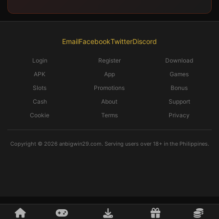
Email
Facebook
Twitter
Discord
Login
Register
Download
APK
App
Games
Slots
Promotions
Bonus
Cash
About
Support
Cookie
Terms
Privacy
Copyright © 2026 anbigwin29.com. Serving users over 18+ in the Philippines.