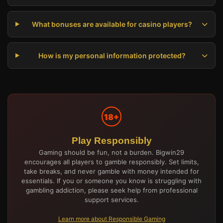
What bonuses are available for casino players?
How is my personal information protected?
18+
Play Responsibly
Gaming should be fun, not a burden. Bigwin29
encourages all players to gamble responsibly. Set limits,
take breaks, and never gamble with money intended for
essentials. If you or someone you know is struggling with
gambling addiction, please seek help from professional
support services.
Learn more about Responsible Gaming