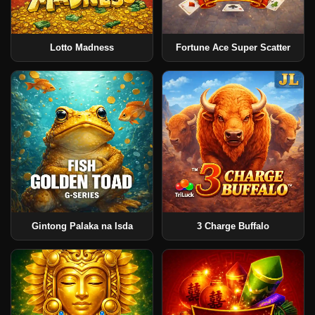
Lotto Madness
Fortune Ace Super Scatter
Gintong Palaka na Isda
3 Charge Buffalo