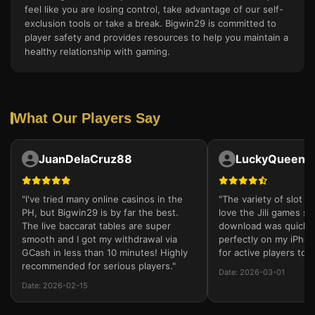
feel like you are losing control, take advantage of our self-
exclusion tools or take a break. Bigwin29 is committed to
player safety and provides resources to help you maintain a
healthy relationship with gaming.
What Our Players Say
JuanDelaCruz88
LuckyQueen_
"I've tried many online casinos in the
"The variety of slot g
PH, but Bigwin29 is by far the best.
love the Jili games sp
The live baccarat tables are super
download was quick a
smooth and I got my withdrawal via
perfectly on my iPho
GCash in less than 10 minutes! Highly
for active players too!
recommended for serious players."
Date: 2026-03-01
Date: 2026-02-15