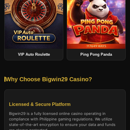
VIP Auto Roulette
Ping Pong Panda
Why Choose Bigwin29 Casino?
Licensed & Secure Platform
Bigwin29 is a fully licensed online casino operating in
compliance with Philippine gaming regulations. We utilize
state-of-the-art encryption to ensure your data and funds