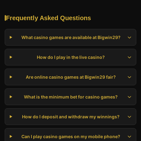
Frequently Asked Questions
What casino games are available at Bigwin29?
How do I play in the live casino?
Are online casino games at Bigwin29 fair?
What is the minimum bet for casino games?
How do I deposit and withdraw my winnings?
Can I play casino games on my mobile phone?