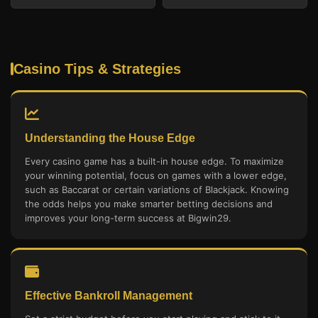
Casino Tips & Strategies
Understanding the House Edge
Every casino game has a built-in house edge. To maximize
your winning potential, focus on games with a lower edge,
such as Baccarat or certain variations of Blackjack. Knowing
the odds helps you make smarter betting decisions and
improves your long-term success at Bigwin29.
Effective Bankroll Management