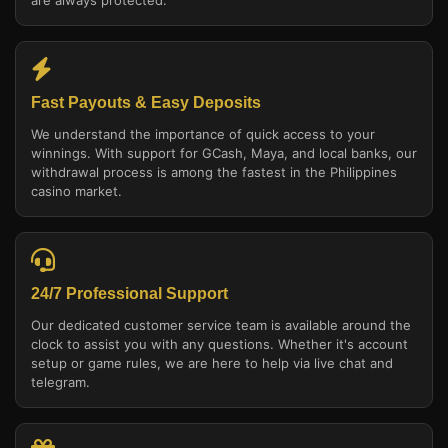
are always protected.
Fast Payouts & Easy Deposits
We understand the importance of quick access to your
winnings. With support for GCash, Maya, and local banks, our
withdrawal process is among the fastest in the Philippines
casino market.
24/7 Professional Support
Our dedicated customer service team is available around the
clock to assist you with any questions. Whether it's account
setup or game rules, we are here to help via live chat and
telegram.