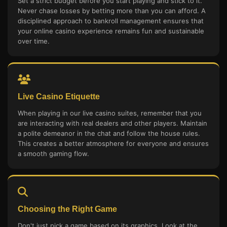
Set a strict budget before you start playing and stick to it.
Never chase losses by betting more than you can afford. A
disciplined approach to bankroll management ensures that
your online casino experience remains fun and sustainable
over time.
Live Casino Etiquette
When playing in our live casino suites, remember that you
are interacting with real dealers and other players. Maintain
a polite demeanor in the chat and follow the house rules.
This creates a better atmosphere for everyone and ensures
a smooth gaming flow.
Choosing the Right Game
Don't just pick a game based on its graphics. Look at the