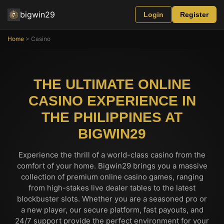
bigwin29
Login
Register
Home
> Casino
THE ULTIMATE ONLINE
CASINO EXPERIENCE IN
THE PHILIPPINES AT
BIGWIN29
Experience the thrill of a world-class casino from the
comfort of your home. Bigwin29 brings you a massive
collection of premium online casino games, ranging
from high-stakes live dealer tables to the latest
blockbuster slots. Whether you are a seasoned pro or
a new player, our secure platform, fast payouts, and
24/7 support provide the perfect environment for your