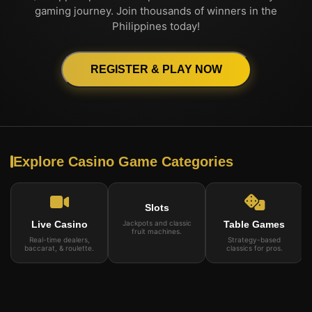
gaming journey. Join thousands of winners in the
Philippines today!
REGISTER & PLAY NOW
Explore Casino Game Categories
Slots
Live Casino
Jackpots and classic
Table Games
fruit machines.
Real-time dealers,
Strategy-based
baccarat, & roulette.
classics for pros.