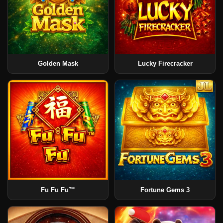
Golden Mask
Lucky Firecracker
Fu Fu Fu™
Fortune Gems 3