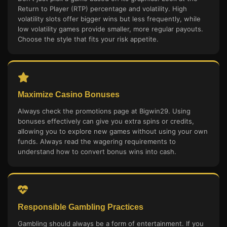
Return to Player (RTP) percentage and volatility. High
volatility slots offer bigger wins but less frequently, while
low volatility games provide smaller, more regular payouts.
Choose the style that fits your risk appetite.
Maximize Casino Bonuses
Always check the promotions page at Bigwin29. Using
bonuses effectively can give you extra spins or credits,
allowing you to explore new games without using your own
funds. Always read the wagering requirements to
understand how to convert bonus wins into cash.
Responsible Gambling Practices
Gambling should always be a form of entertainment. If you