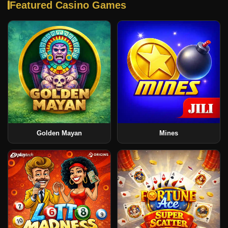
Featured Casino Games
Golden Mayan
Mines