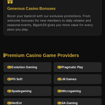
Generous Casino Bonuses
Boost your bankroll with our exclusive promotions. From
welcome bonuses for new members to daily rebates and
seasonal events, Bigwin29 gives you more value for every
peso you play.
Premium Casino Game Providers
Evolution Gaming
Pragmatic Play
PG Soft
Jili Games
Spadegaming
Microgaming
NetEnt
SA Gaming