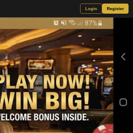
Login
Register