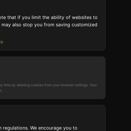
 that if you limit the ability of websites to
 It may also stop you from saving customized
cy
.
ny time by deleting cookies from your browser settings. Your
t.
n regulations. We encourage you to