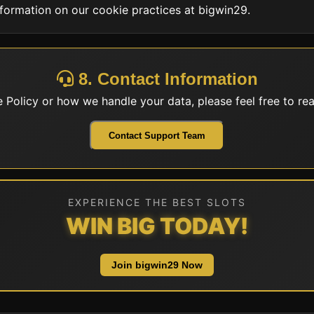
information on our cookie practices at bigwin29.
8. Contact Information
 Policy or how we handle your data, please feel free to r
Contact Support Team
EXPERIENCE THE BEST SLOTS
WIN BIG TODAY!
Join bigwin29 Now