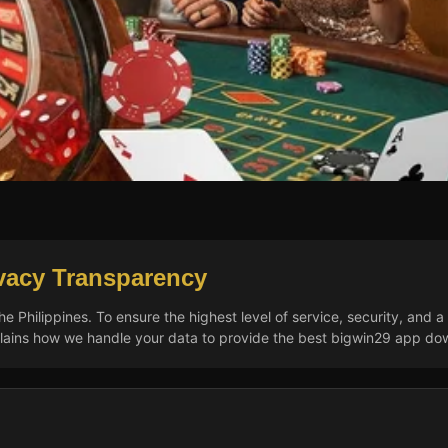
vacy Transparency
he Philippines. To ensure the highest level of service, security, an
xplains how we handle your data to provide the best bigwin29 app do