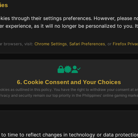
ies
es through their settings preferences. However, please note
r experience, as it will no longer be personalized to you.
r browsers, visit:
Chrome Settings
,
Safari Preferences
, or
Firefox Priva
6. Cookie Consent and Your Choices
okies as outlined in this policy. You have the right to withdraw your consent at a
rivacy and security remain our top priority in the Philippines' online gaming marke
to time to reflect changes in technology or data protectio