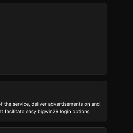
of the service, deliver advertisements on and
t facilitate easy bigwin29 login options.