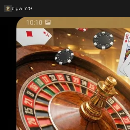
bigwin29