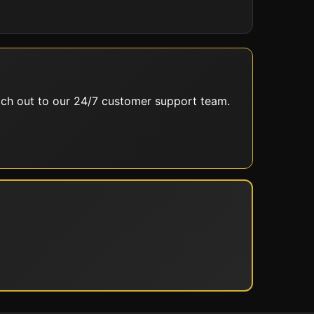
each out to our 24/7 customer support team.