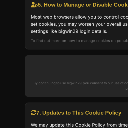
5. How to Manage or Disable Cook
Most web browsers allow you to control cooki
set cookies, you may worsen your overall use
settings like bigwin29 login details.
To find out more on how to manage cookies on popula
By continuing to use bigwin29, you consent to our use of co
p
7. Updates to This Cookie Policy
We may update this Cookie Policy from time 