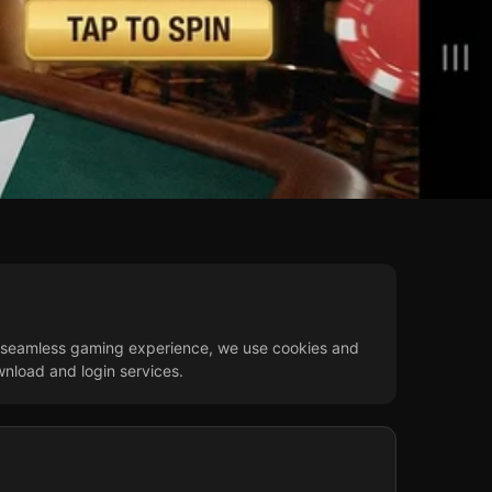
d a seamless gaming experience, we use cookies and
wnload and login services.