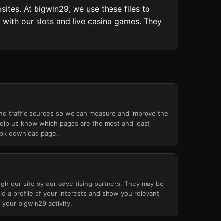
sites. At bigwin29, we use these files to
with our slots and live casino games. They
and traffic sources so we can measure and improve the
help us know which pages are the most and least
apk download page.
gh our site by our advertising partners. They may be
d a profile of your interests and show you relevant
 your bigwin29 activity.