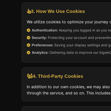
3. How We Use Cookies
We utilize cookies to optimize your journey 
Authentication:
Keeping you logged in as you n
Security:
Protecting your account and preventing
Preferences:
Saving your display settings and g
Analytics:
Gathering data to improve our bigwin
4. Third-Party Cookies
In addition to our own cookies, we may also 
through the service, and so on. This includes