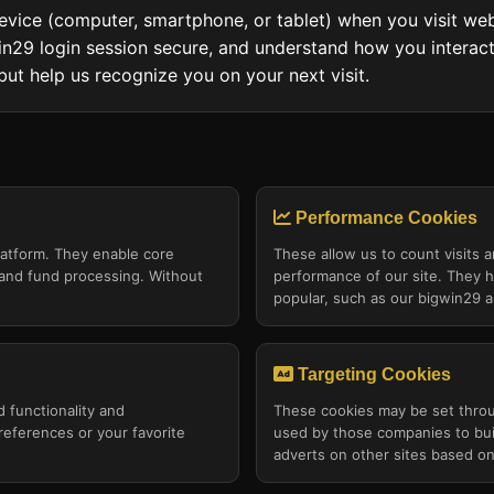
device (computer, smartphone, or tablet) when you visit web
29 login session secure, and understand how you interact 
but help us recognize you on your next visit.
Performance Cookies
platform. They enable core
These allow us to count visits 
and fund processing. Without
performance of our site. They 
popular, such as our bigwin29 
Targeting Cookies
 functionality and
These cookies may be set throu
eferences or your favorite
used by those companies to buil
adverts on other sites based on