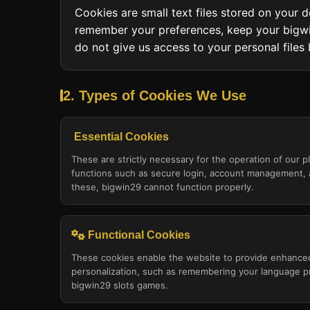
Cookies are small text files stored on your 
remember your preferences, keep your bigwin
do not give us access to your personal files 
2. Types of Cookies We Use
Essential Cookies
These are strictly necessary for the operation of our 
functions such as secure login, account management, 
these, bigwin29 cannot function properly.
Functional Cookies
These cookies enable the website to provide enhanced
personalization, such as remembering your language pr
bigwin29 slots games.