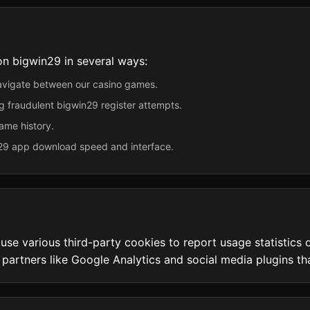
on bigwin29 in several ways:
avigate between our casino games.
 fraudulent bigwin29 register attempts.
ame history.
29 app download speed and interface.
use various third-party cookies to report usage statistics 
 partners like Google Analytics and social media plugins tha