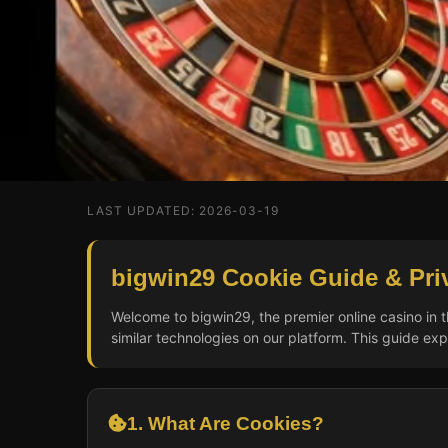
LAST UPDATED: 2026-03-19
bigwin29 Cookie Guide & Pri
Welcome to bigwin29, the premier online casino in t
similar technologies on our platform. This guide e
1. What Are Cookies?