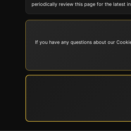
periodically review this page for the latest 
If you have any questions about our Cookie