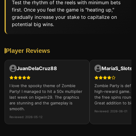
Test the rhythm of the reels with minimum bets
first. Once you feel the game is "heating up,"
gradually increase your stake to capitalize on
potential big wins.
Player Reviews
JuanDelaCruz88
MariaS_Slots
I love the spooky theme of Zombie
Zombie Party is defini
Party! I managed to hit a 50x multiplier
high-reward game. It 
last week on bigwin29. The graphics
the free spins round p
are stunning and the gameplay is
Great addition to big
smooth.
Reviewed: 2026-06-01
Reviewed: 2026-05-12