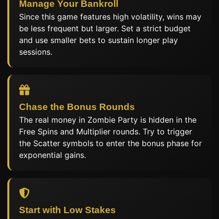
Manage Your Bankroll
Since this game features high volatility, wins may
be less frequent but larger. Set a strict budget
and use smaller bets to sustain longer play
sessions.
Chase the Bonus Rounds
The real money in Zombie Party is hidden in the
Free Spins and Multiplier rounds. Try to trigger
the Scatter symbols to enter the bonus phase for
exponential gains.
Start with Low Stakes