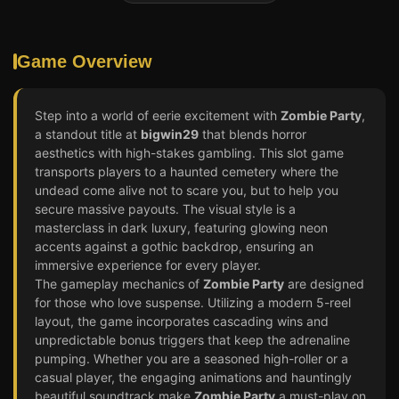
Game Overview
Step into a world of eerie excitement with
Zombie Party
,
a standout title at
bigwin29
that blends horror
aesthetics with high-stakes gambling. This slot game
transports players to a haunted cemetery where the
undead come alive not to scare you, but to help you
secure massive payouts. The visual style is a
masterclass in dark luxury, featuring glowing neon
accents against a gothic backdrop, ensuring an
immersive experience for every player.
The gameplay mechanics of
Zombie Party
are designed
for those who love suspense. Utilizing a modern 5-reel
layout, the game incorporates cascading wins and
unpredictable bonus triggers that keep the adrenaline
pumping. Whether you are a seasoned high-roller or a
casual player, the engaging animations and hauntingly
beautiful soundtrack make
Zombie Party
a must-play on