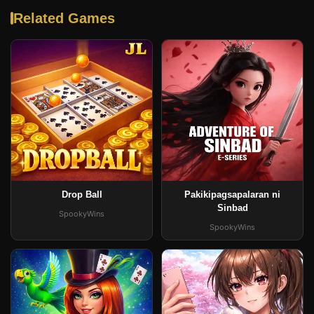
Related Games
Drop Ball
Pakikipagsapalaran ni
Sinbad
SpookyWins
SpookyWins