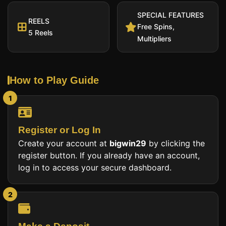
SPECIAL FEATURES
REELS
Free Spins,
5 Reels
Multipliers
How to Play Guide
1
Register or Log In
Create your account at
bigwin29
by clicking the
register button. If you already have an account,
log in to access your secure dashboard.
2