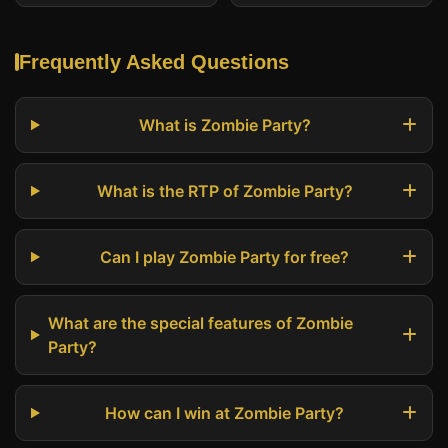
Frequently Asked Questions
What is Zombie Party?
What is the RTP of Zombie Party?
Can I play Zombie Party for free?
What are the special features of Zombie
Party?
How can I win at Zombie Party?