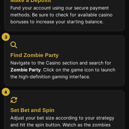
Make a Deposit
Fund your account using our secure payment
methods. Be sure to check for available casino
bonuses to increase your starting balance.
3
Find Zombie Party
Navigate to the Casino section and search for
Zombie Party
. Click on the game icon to launch
the high-definition gaming interface.
4
Set Bet and Spin
Adjust your bet size according to your strategy
and hit the spin button. Watch as the zombies