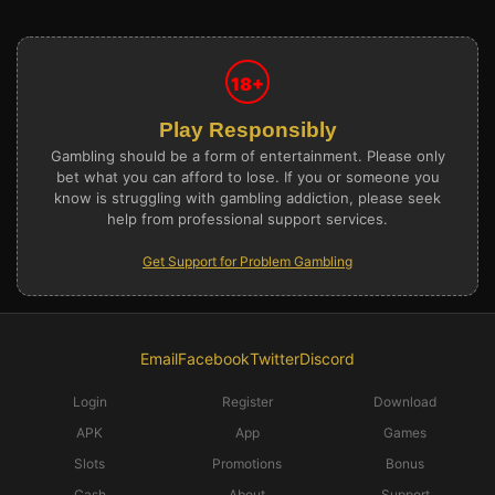
18+
Play Responsibly
Gambling should be a form of entertainment. Please only
bet what you can afford to lose. If you or someone you
know is struggling with gambling addiction, please seek
help from professional support services.
Get Support for Problem Gambling
Email
Facebook
Twitter
Discord
Login
Register
Download
APK
App
Games
Slots
Promotions
Bonus
Cash
About
Support