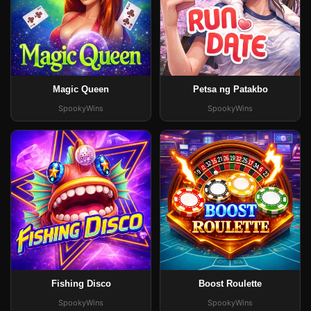
Magic Queen
Petsa ng Patakbo
SpookyWins
SpookyWins
Fishing Disco
Boost Roulette
SpookyWins
SpookyWins