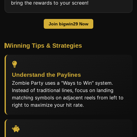
bring the rewards to your screen!
Join bigwin29 Now
Winning Tips & Strategies
Understand the Paylines
Zombie Party uses a "Ways to Win" system.
Instead of traditional lines, focus on landing
matching symbols on adjacent reels from left to
right to maximize your hit rate.