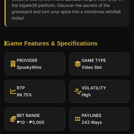
the bigwin29 platform. Discover the secrets of the
graveyard and turn your spins into a monstrous windfall
today!
Game Features & Specifications
PROVIDER
GAME TYPE
SpookyWins
Video Slot
RTP
VOLATILITY
96.75%
High
BET RANGE
PAYLINES
₱10 - ₱5,000
243 Ways