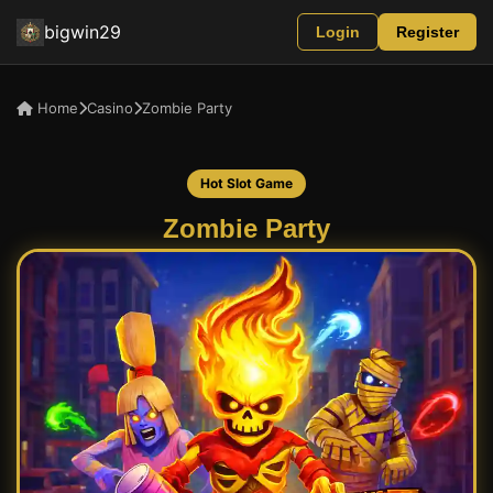
bigwin29
Login
Register
Home
Casino
Zombie Party
Hot Slot Game
Zombie Party