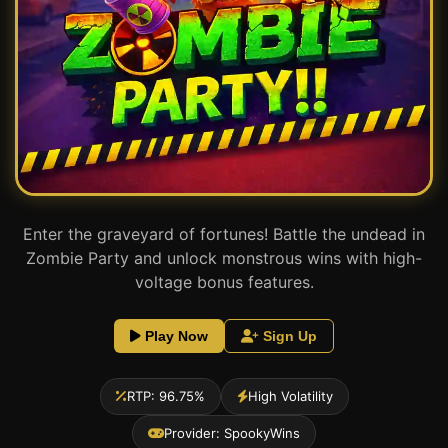
Enter the graveyard of fortunes! Battle the undead in
Zombie Party and unlock monstrous wins with high-
voltage bonus features.
Play Now
Sign Up
RTP: 96.75%
High Volatility
Provider: SpookyWins