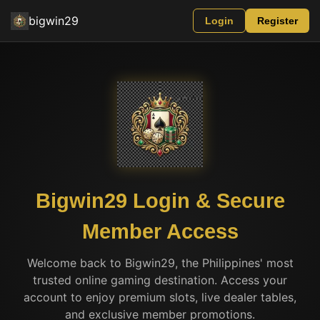
bigwin29
Login
Register
Bigwin29 Login & Secure
Member Access
Welcome back to Bigwin29, the Philippines' most
trusted online gaming destination. Access your
account to enjoy premium slots, live dealer tables,
and exclusive member promotions.