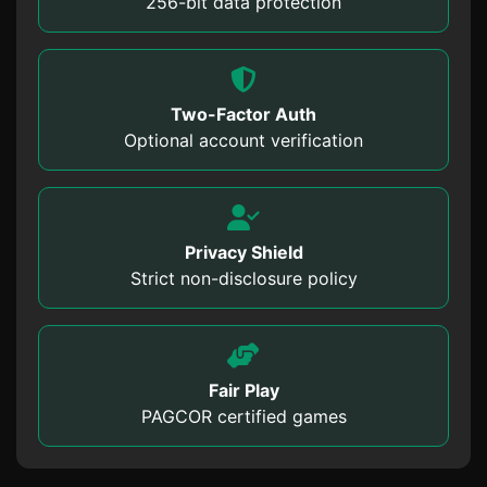
256-bit data protection
Two-Factor Auth
Optional account verification
Privacy Shield
Strict non-disclosure policy
Fair Play
PAGCOR certified games