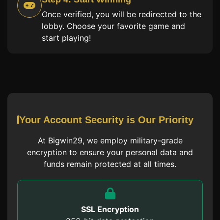
Once verified, you will be redirected to the
lobby. Choose your favorite game and
start playing!
Your Account Security is Our Priority
At Bigwin29, we employ military-grade
encryption to ensure your personal data and
funds remain protected at all times.
SSL Encryption