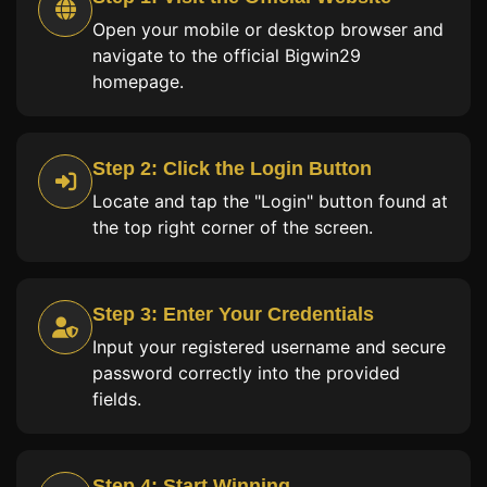
Open your mobile or desktop browser and
navigate to the official Bigwin29
homepage.
Step 2: Click the Login Button
Locate and tap the "Login" button found at
the top right corner of the screen.
Step 3: Enter Your Credentials
Input your registered username and secure
password correctly into the provided
fields.
Step 4: Start Winning