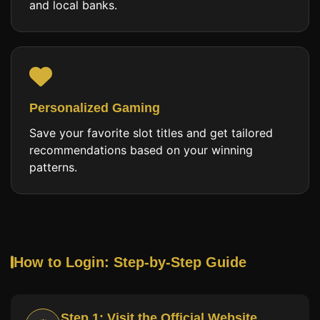
and local banks.
Personalized Gaming
Save your favorite slot titles and get tailored
recommendations based on your winning
patterns.
How to Login: Step-by-Step Guide
Step 1: Visit the Official Website