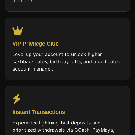
members.
VIP Privilege Club
Level up your account to unlock higher
cashback rates, birthday gifts, and a dedicated
account manager.
Instant Transactions
Experience lightning-fast deposits and
prioritized withdrawals via GCash, PayMaya,