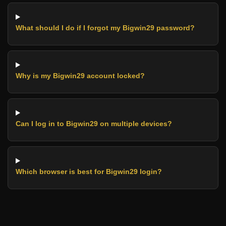
What should I do if I forgot my Bigwin29 password?
Why is my Bigwin29 account locked?
Can I log in to Bigwin29 on multiple devices?
Which browser is best for Bigwin29 login?