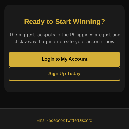
Ready to Start Winning?
The biggest jackpots in the Philippines are just one
click away. Log in or create your account now!
Login to My Account
Sign Up Today
Email
Facebook
Twitter
Discord