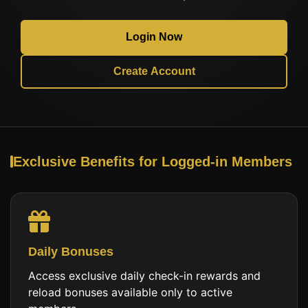
Login Now
Create Account
Exclusive Benefits for Logged-in Members
Daily Bonuses
Access exclusive daily check-in rewards and
reload bonuses available only to active