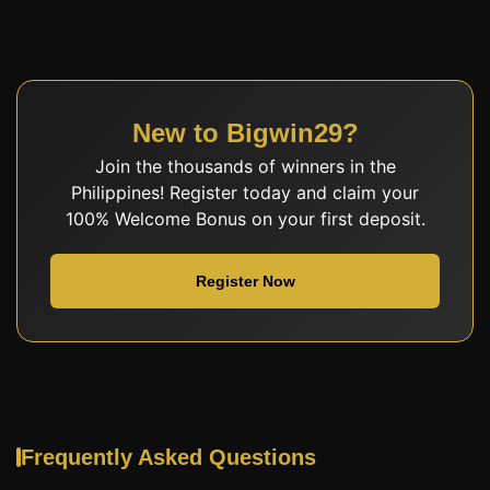
New to Bigwin29?
Join the thousands of winners in the
Philippines! Register today and claim your
100% Welcome Bonus on your first deposit.
Register Now
Frequently Asked Questions