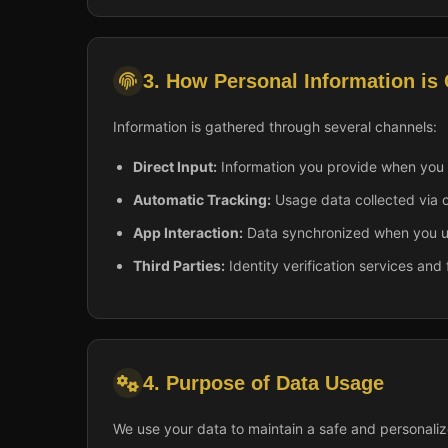
3. How Personal Information is 
Information is gathered through several channels:
Direct Input:
Information you provide when you r
Automatic Tracking:
Usage data collected via c
App Interaction:
Data synchronized when you 
Third Parties:
Identity verification services and
4. Purpose of Data Usage
We use your data to maintain a safe and personali