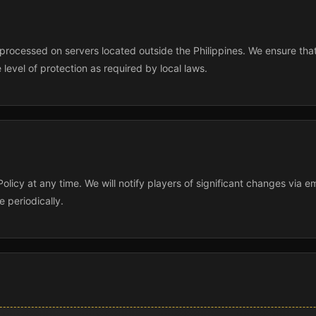
processed on servers located outside the Philippines. We ensure that 
evel of protection as required by local laws.
Policy at any time. We will notify players of significant changes via
 periodically.