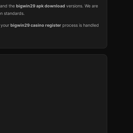
e and the
bigwin29 apk download
versions. We are
on standards.
g your
bigwin29 casino register
process is handled