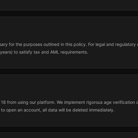
ary for the purposes outlined in this policy. For legal and regulator
7 years) to satisfy tax and AML requirements.
f 18 from using our platform. We implement rigorous age verification
to open an account, all data will be deleted immediately.