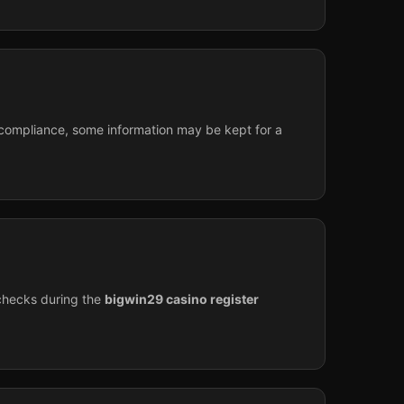
y compliance, some information may be kept for a
 checks during the
bigwin29 casino register