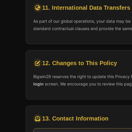
11. International Data Transfers
As part of our global operations, your data may be 
standard contractual clauses and provide the same l
12. Changes to This Policy
Bigwin29 reserves the right to update this Privacy 
login
screen. We encourage you to review this page
13. Contact Information