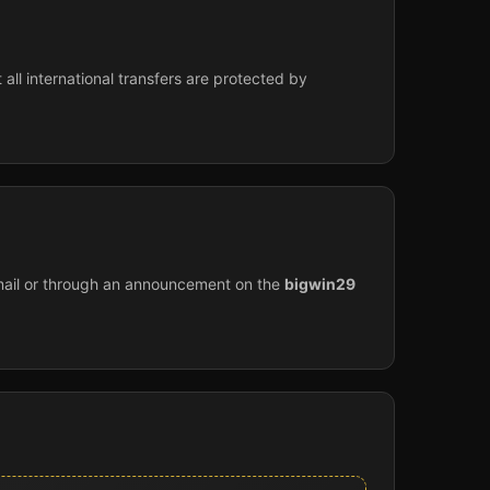
all international transfers are protected by
 email or through an announcement on the
bigwin29