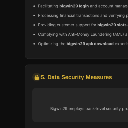
Facilitating
bigwin29 login
and account manag
Processing financial transactions and verifying 
Providing customer support for
bigwin29 slots
Complying with Anti-Money Laundering (AML) an
Optimizing the
bigwin29 apk download
experie
5. Data Security Measures
Bigwin29 employs bank-level security pro