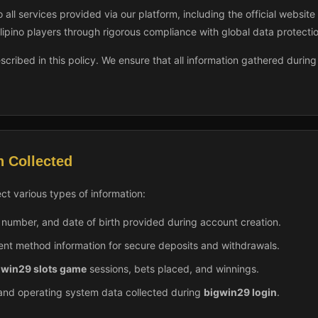
all services provided via our platform, including the official websit
lipino players through rigorous compliance with global data protecti
cribed in this policy. We ensure that all information gathered durin
n Collected
t various types of information:
umber, and date of birth provided during account creation.
nt method information for secure deposits and withdrawals.
gwin29 slots game
sessions, bets placed, and winnings.
and operating system data collected during
bigwin29 login
.