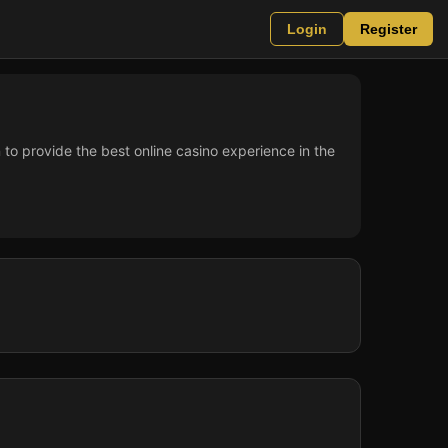
Login
Register
to provide the best online casino experience in the