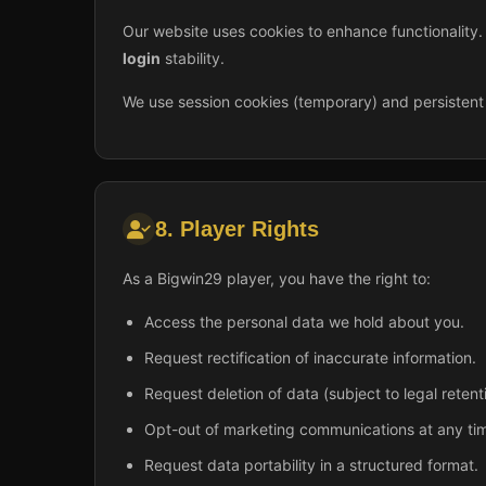
Our website uses cookies to enhance functionality
login
stability.
We use session cookies (temporary) and persistent 
8. Player Rights
As a Bigwin29 player, you have the right to:
Access the personal data we hold about you.
Request rectification of inaccurate information.
Request deletion of data (subject to legal reten
Opt-out of marketing communications at any ti
Request data portability in a structured format.