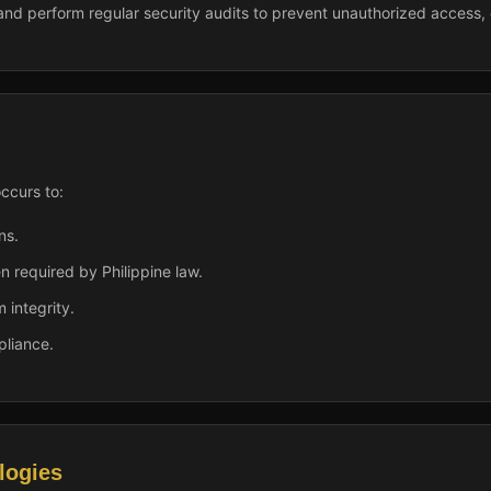
nd perform regular security audits to prevent unauthorized access, di
occurs to:
ns.
 required by Philippine law.
 integrity.
pliance.
logies