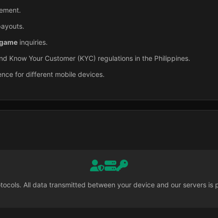
ement.
payouts.
 game
inquiries.
d Know Your Customer (KYC) regulations in the Philippines.
nce for different mobile devices.
tocols. All data transmitted between your device and our servers is