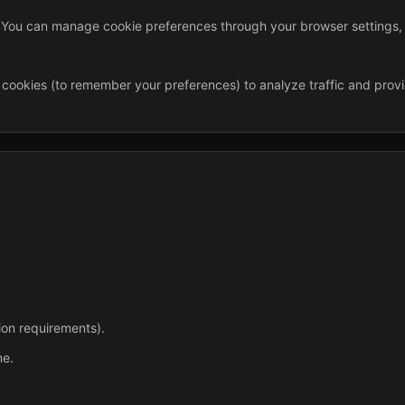
. You can manage cookie preferences through your browser settings
cookies (to remember your preferences) to analyze traffic and provi
tion requirements).
me.