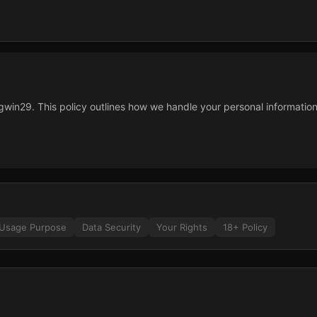
win29. This policy outlines how we handle your personal information 
Usage Purpose
Data Security
Your Rights
18+ Policy