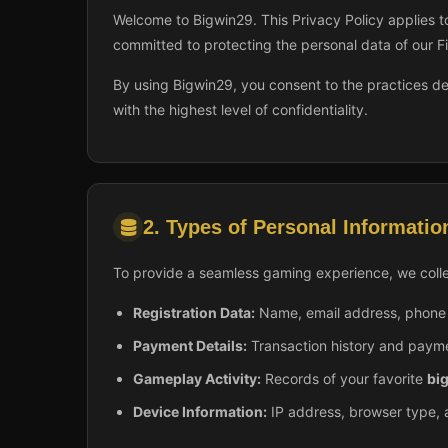
Welcome to Bigwin29. This Privacy Policy applies to 
committed to protecting the personal data of our Fi
By using Bigwin29, you consent to the practices des
with the highest level of confidentiality.
2. Types of Personal Informatio
To provide a seamless gaming experience, we collec
Registration Data:
Name, email address, phone n
Payment Details:
Transaction history and payme
Gameplay Activity:
Records of your favorite
bi
Device Information:
IP address, browser type, 