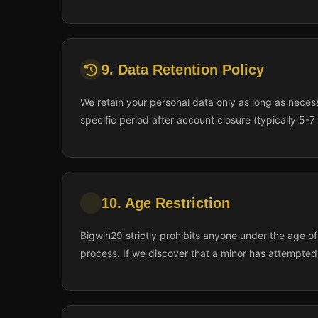
9. Data Retention Policy
We retain your personal data only as long as necess
specific period after account closure (typically 5-
10. Age Restriction
Bigwin29 strictly prohibits anyone under the age o
process. If we discover that a minor has attempted 