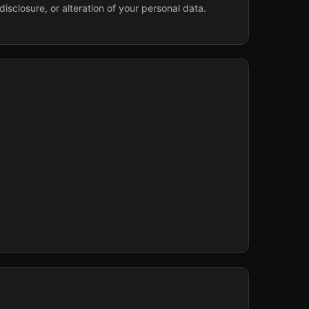
sclosure, or alteration of your personal data.