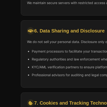
We maintain secure servers with restricted access a
6. Data Sharing and Disclosure
We do not sell your personal data. Disclosure only 
Payment processors to facilitate your transactio
Regulatory authorities and law enforcement when
KYC/AML verification partners to ensure platform
Professional advisors for auditing and legal com
7. Cookies and Tracking Techno