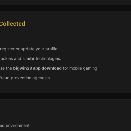
Collected
egister or update your profile.
ookies and similar technologies.
use the
bigwin29 app download
for mobile gaming.
 fraud prevention agencies.
zed environment: