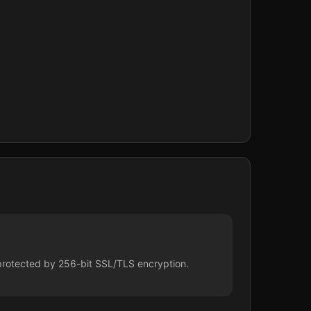
 protected by 256-bit SSL/TLS encryption.