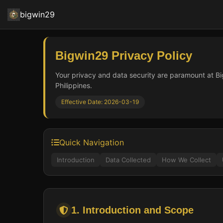
bigwin29
Bigwin29 Privacy Policy
Your privacy and data security are paramount at Big
Philippines.
Effective Date: 2026-03-19
Quick Navigation
Introduction
Data Collected
How We Collect
1. Introduction and Scope