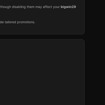
, though disabling them may affect your
bigwin29
de tailored promotions.