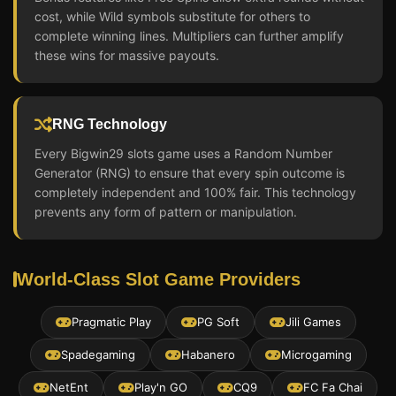
cost, while Wild symbols substitute for others to
complete winning lines. Multipliers can further amplify
these wins for massive payouts.
RNG Technology
Every Bigwin29 slots game uses a Random Number
Generator (RNG) to ensure that every spin outcome is
completely independent and 100% fair. This technology
prevents any form of pattern or manipulation.
World-Class Slot Game Providers
Pragmatic Play
PG Soft
Jili Games
Spadegaming
Habanero
Microgaming
NetEnt
Play'n GO
CQ9
FC Fa Chai