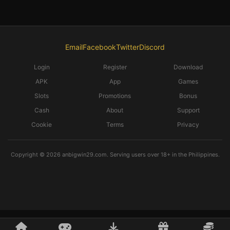
Email
Facebook
Twitter
Discord
Login
Register
Download
APK
App
Games
Slots
Promotions
Bonus
Cash
About
Support
Cookie
Terms
Privacy
Copyright © 2026 anbigwin29.com. Serving users over 18+ in the Philippines.