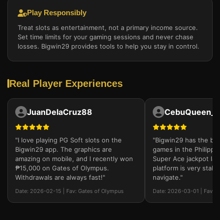
Play Responsibly
Treat slots as entertainment, not a primary income source.
Set time limits for your gaming sessions and never chase
losses. Bigwin29 provides tools to help you stay in control.
Real Player Experiences
JuanDelaCruz88
CebuQueen_S
"I love playing PG Soft slots on the
"Bigwin29 has the best
Bigwin29 app. The graphics are
games in the Philippine
amazing on mobile, and I recently won
Super Ace jackpot la
₱15,000 on Gates of Olympus.
platform is very stabl
Withdrawals are always fast!"
navigate."
Date: 2026-02-15 | Fav: Gates of Olympus
Date: 2026-03-01 | Fav: S