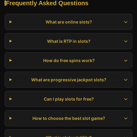
Frequently Asked Questions
What are online slots?
What is RTP in slots?
How do free spins work?
What are progressive jackpot slots?
Can I play slots for free?
How to choose the best slot game?