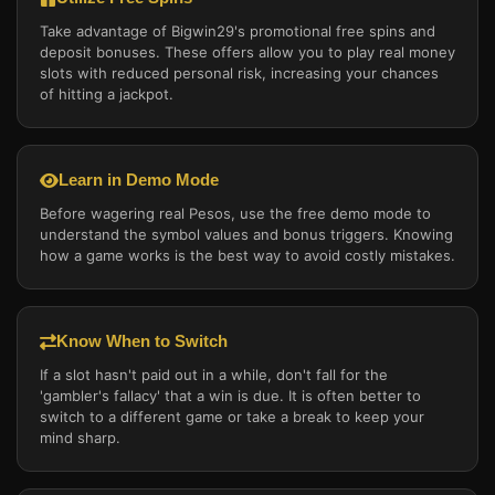
Take advantage of Bigwin29's promotional free spins and
deposit bonuses. These offers allow you to play real money
slots with reduced personal risk, increasing your chances
of hitting a jackpot.
Learn in Demo Mode
Before wagering real Pesos, use the free demo mode to
understand the symbol values and bonus triggers. Knowing
how a game works is the best way to avoid costly mistakes.
Know When to Switch
If a slot hasn't paid out in a while, don't fall for the
'gambler's fallacy' that a win is due. It is often better to
switch to a different game or take a break to keep your
mind sharp.