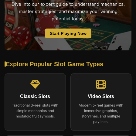
Dive into our expert guide to understand mechanics,
master strategies, and maximize your winning
potential today.
Start Playing Now
Explore Popular Slot Game Types
Classic Slots
Video Slots
Traditional 3-reel slots with
Modern 5-reel games with
simple mechanics and
immersive graphics,
nostalgic fruit symbols.
storylines, and multiple
paylines.