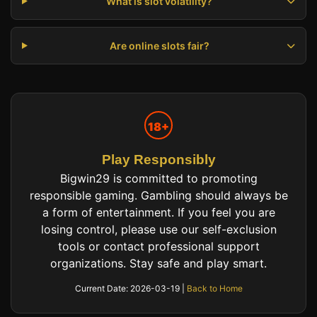
What is slot volatility?
Are online slots fair?
18+
Play Responsibly
Bigwin29 is committed to promoting
responsible gaming. Gambling should always be
a form of entertainment. If you feel you are
losing control, please use our self-exclusion
tools or contact professional support
organizations. Stay safe and play smart.
Current Date: 2026-03-19 |
Back to Home