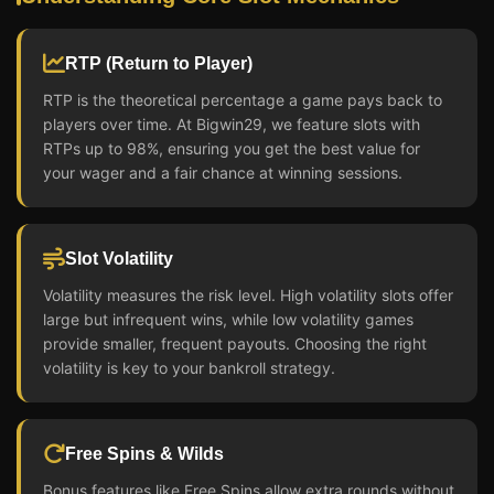
RTP (Return to Player)
RTP is the theoretical percentage a game pays back to
players over time. At Bigwin29, we feature slots with
RTPs up to 98%, ensuring you get the best value for
your wager and a fair chance at winning sessions.
Slot Volatility
Volatility measures the risk level. High volatility slots offer
large but infrequent wins, while low volatility games
provide smaller, frequent payouts. Choosing the right
volatility is key to your bankroll strategy.
Free Spins & Wilds
Bonus features like Free Spins allow extra rounds without