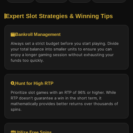
Expert Slot Strategies & Winning Tips
Bankroll Management
Always set a strict budget before you start playing. Divide
your total balance into smaller units to ensure you can
enjoy a longer gaming session without exhausting your
funds too quickly.
Hunt for High RTP
Prioritize slot games with an RTP of 96% or higher. While
RTP doesn't guarantee a win in the short term, it
mathematically provides better returns over thousands of
spins.
Utilize Free Spins