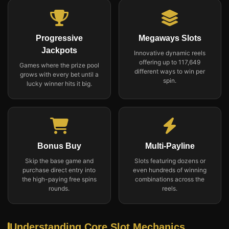
Progressive
Megaways Slots
Jackpots
Innovative dynamic reels
offering up to 117,649
Games where the prize pool
different ways to win per
grows with every bet until a
spin.
lucky winner hits it big.
Bonus Buy
Multi-Payline
Skip the base game and
Slots featuring dozens or
purchase direct entry into
even hundreds of winning
the high-paying free spins
combinations across the
rounds.
reels.
Understanding Core Slot Mechanics