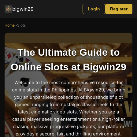
bigwin29
Login
Register
Home
>
Slots
The Ultimate Guide to
Online Slots at Bigwin29
Welcome to the most comprehensive resource for
online slots in the Philippines. At Bigwin29, we bring
you an unparalleled collection of thousands of slot
games, ranging from nostalgic classic reels to the
latest cinematic video slots. Whether you are a
casual player seeking entertainment or a high-roller
chasing massive progressive jackpots, our platform
provides a secure, fair, and thrilling environment.